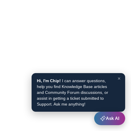
×
Hi, I'm Chip!
I can answer questions,
help you find Knowledge Base articles
and Community Forum discussions, or
assist in getting a ticket submitted to
Support. Ask me anything!
Ask AI