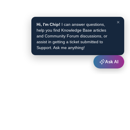
×
Hi, I'm Chip!
I can answer questions,
help you find Knowledge Base articles
and Community Forum discussions, or
assist in getting a ticket submitted to
Support. Ask me anything!
Ask AI