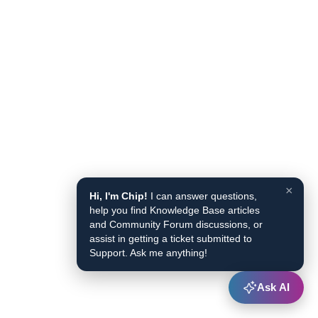
×
Hi, I'm Chip!
I can answer questions,
help you find Knowledge Base articles
and Community Forum discussions, or
assist in getting a ticket submitted to
Support. Ask me anything!
Ask AI