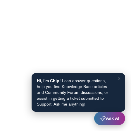
×
Hi, I'm Chip!
I can answer questions,
help you find Knowledge Base articles
and Community Forum discussions, or
assist in getting a ticket submitted to
Support. Ask me anything!
Ask AI