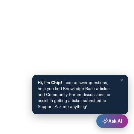
×
Hi, I'm Chip!
I can answer questions,
help you find Knowledge Base articles
and Community Forum discussions, or
assist in getting a ticket submitted to
Support. Ask me anything!
Ask AI