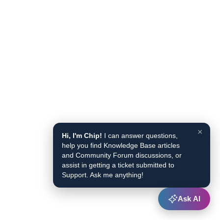
×
Hi, I'm Chip!
I can answer questions,
help you find Knowledge Base articles
and Community Forum discussions, or
assist in getting a ticket submitted to
Support. Ask me anything!
Ask AI