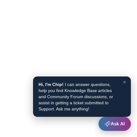
×
Hi, I'm Chip!
I can answer questions,
help you find Knowledge Base articles
and Community Forum discussions, or
assist in getting a ticket submitted to
Support. Ask me anything!
Ask AI