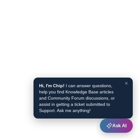
×
Hi, I'm Chip!
I can answer questions,
help you find Knowledge Base articles
and Community Forum discussions, or
assist in getting a ticket submitted to
Support. Ask me anything!
Ask AI