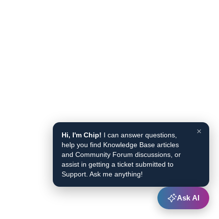
×
Hi, I'm Chip!
I can answer questions,
help you find Knowledge Base articles
and Community Forum discussions, or
assist in getting a ticket submitted to
Support. Ask me anything!
Ask AI