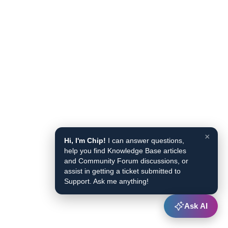
×
Hi, I'm Chip!
I can answer questions,
help you find Knowledge Base articles
and Community Forum discussions, or
assist in getting a ticket submitted to
Support. Ask me anything!
Ask AI