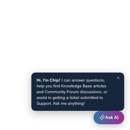
×
Hi, I'm Chip!
I can answer questions,
help you find Knowledge Base articles
and Community Forum discussions, or
assist in getting a ticket submitted to
Support. Ask me anything!
Ask AI