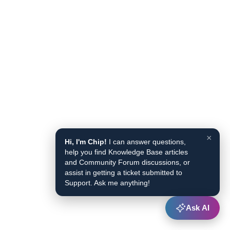
×
Hi, I'm Chip!
I can answer questions,
help you find Knowledge Base articles
and Community Forum discussions, or
assist in getting a ticket submitted to
Support. Ask me anything!
Ask AI