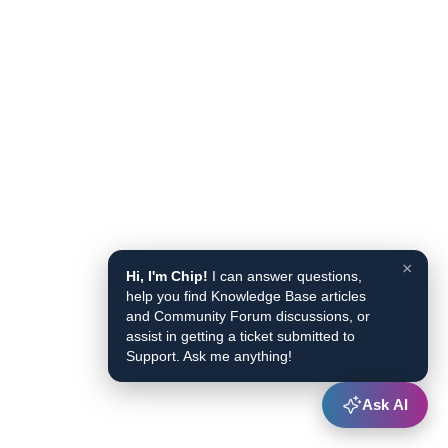
×
Hi, I'm Chip!
I can answer questions,
help you find Knowledge Base articles
and Community Forum discussions, or
assist in getting a ticket submitted to
Support. Ask me anything!
Ask AI