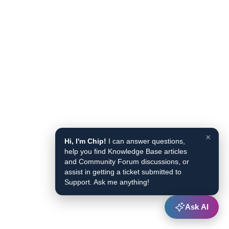
×
Hi, I'm Chip!
I can answer questions,
help you find Knowledge Base articles
and Community Forum discussions, or
assist in getting a ticket submitted to
Support. Ask me anything!
Ask AI