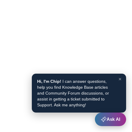
×
Hi, I'm Chip!
I can answer questions,
help you find Knowledge Base articles
and Community Forum discussions, or
assist in getting a ticket submitted to
Support. Ask me anything!
Ask AI