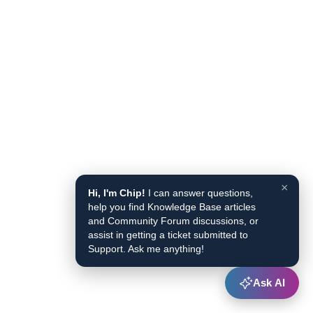
×
Hi, I'm Chip!
I can answer questions,
help you find Knowledge Base articles
and Community Forum discussions, or
assist in getting a ticket submitted to
Support. Ask me anything!
Ask AI