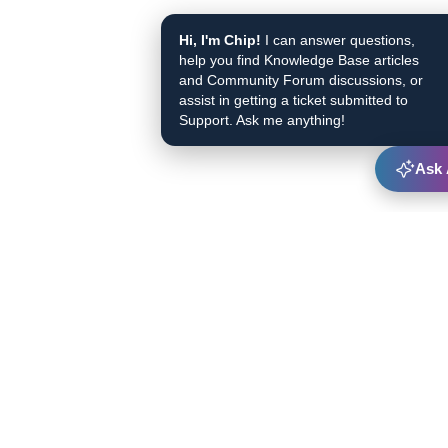
Hi, I'm Chip!
I can answer questions,
help you find Knowledge Base articles
and Community Forum discussions, or
assist in getting a ticket submitted to
Support. Ask me anything!
Ask 