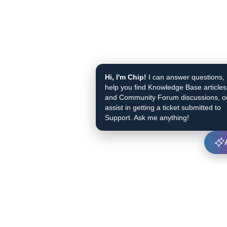
Hi, I'm Chip!
I can answer questions,
help you find Knowledge Base articles
and Community Forum discussions, o
assist in getting a ticket submitted to
Support. Ask me anything!