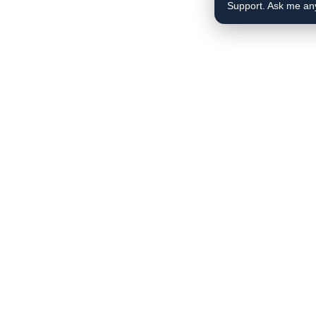
Support. Ask me an