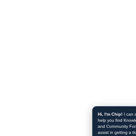
Hi, I'm Chip!
I can 
help you find Knowl
and Community Foru
assist in getting a t