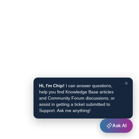
×
Hi, I'm Chip!
I can answer questions,
help you find Knowledge Base articles
and Community Forum discussions, or
assist in getting a ticket submitted to
Support. Ask me anything!
Ask AI