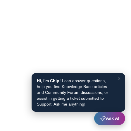
×
Hi, I'm Chip!
I can answer questions,
help you find Knowledge Base articles
and Community Forum discussions, or
assist in getting a ticket submitted to
Support. Ask me anything!
Ask AI