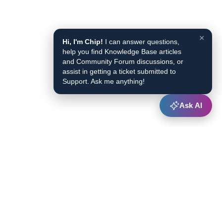
×
Hi, I'm Chip!
I can answer questions,
help you find Knowledge Base articles
and Community Forum discussions, or
assist in getting a ticket submitted to
Support. Ask me anything!
Ask AI