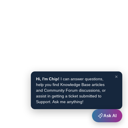
×
Hi, I'm Chip!
I can answer questions,
help you find Knowledge Base articles
and Community Forum discussions, or
assist in getting a ticket submitted to
Support. Ask me anything!
Ask AI