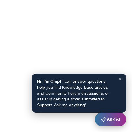
×
Hi, I'm Chip!
I can answer questions,
help you find Knowledge Base articles
and Community Forum discussions, or
assist in getting a ticket submitted to
Support. Ask me anything!
Ask AI