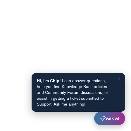
×
Hi, I'm Chip!
I can answer questions,
help you find Knowledge Base articles
and Community Forum discussions, or
assist in getting a ticket submitted to
Support. Ask me anything!
Ask AI