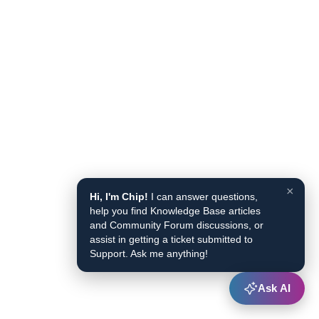
×
Hi, I'm Chip!
I can answer questions,
help you find Knowledge Base articles
and Community Forum discussions, or
assist in getting a ticket submitted to
Support. Ask me anything!
Ask AI