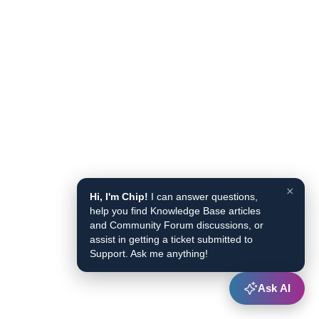
×
Hi, I'm Chip!
I can answer questions,
help you find Knowledge Base articles
and Community Forum discussions, or
assist in getting a ticket submitted to
Support. Ask me anything!
Ask AI