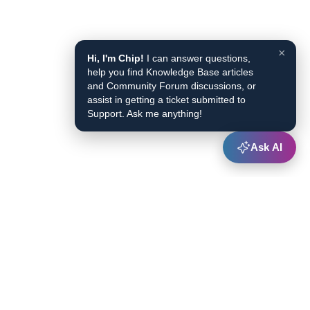
×
Hi, I'm Chip!
I can answer questions,
help you find Knowledge Base articles
and Community Forum discussions, or
assist in getting a ticket submitted to
Support. Ask me anything!
Ask AI