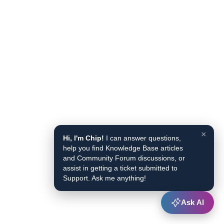
×
Hi, I'm Chip!
I can answer questions,
help you find Knowledge Base articles
and Community Forum discussions, or
assist in getting a ticket submitted to
Support. Ask me anything!
Ask AI