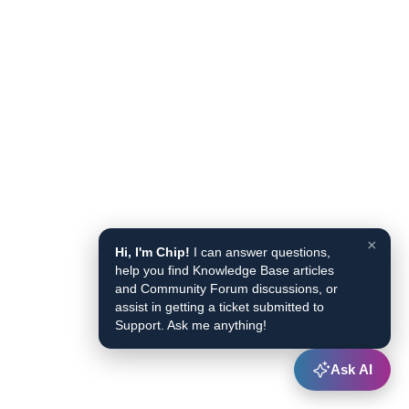
×
Hi, I'm Chip!
I can answer questions,
help you find Knowledge Base articles
and Community Forum discussions, or
assist in getting a ticket submitted to
Support. Ask me anything!
Ask AI