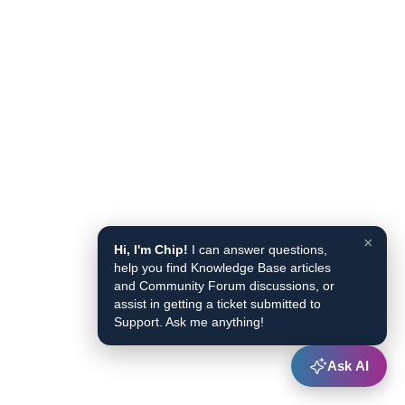
×
Hi, I'm Chip!
I can answer questions,
help you find Knowledge Base articles
and Community Forum discussions, or
assist in getting a ticket submitted to
Support. Ask me anything!
Ask AI