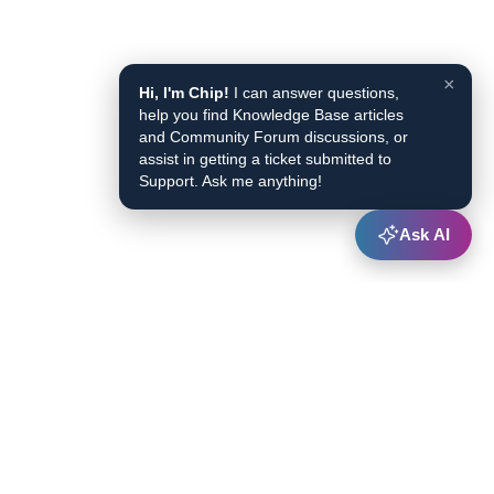
×
Hi, I'm Chip!
I can answer questions,
help you find Knowledge Base articles
and Community Forum discussions, or
assist in getting a ticket submitted to
Support. Ask me anything!
Ask AI