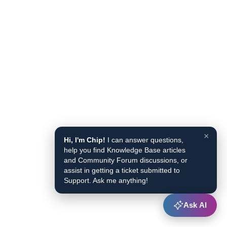
×
Hi, I'm Chip!
I can answer questions,
help you find Knowledge Base articles
and Community Forum discussions, or
assist in getting a ticket submitted to
Support. Ask me anything!
Ask AI