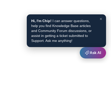
×
Hi, I'm Chip!
I can answer questions,
help you find Knowledge Base articles
and Community Forum discussions, or
assist in getting a ticket submitted to
Support. Ask me anything!
Ask AI