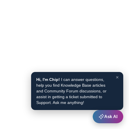
×
Hi, I'm Chip!
I can answer questions,
help you find Knowledge Base articles
and Community Forum discussions, or
assist in getting a ticket submitted to
Support. Ask me anything!
Ask AI