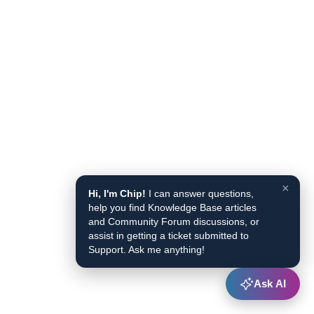
×
Hi, I'm Chip!
I can answer questions,
help you find Knowledge Base articles
and Community Forum discussions, or
assist in getting a ticket submitted to
Support. Ask me anything!
Ask AI