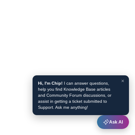
×
Hi, I'm Chip!
I can answer questions,
help you find Knowledge Base articles
and Community Forum discussions, or
assist in getting a ticket submitted to
Support. Ask me anything!
Ask AI