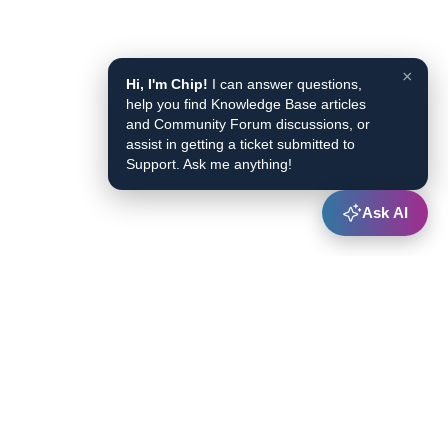
×
Hi, I'm Chip!
I can answer questions,
help you find Knowledge Base articles
and Community Forum discussions, or
assist in getting a ticket submitted to
Support. Ask me anything!
Ask AI