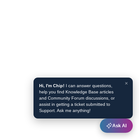
×
Hi, I'm Chip!
I can answer questions,
help you find Knowledge Base articles
and Community Forum discussions, or
assist in getting a ticket submitted to
Support. Ask me anything!
Ask AI