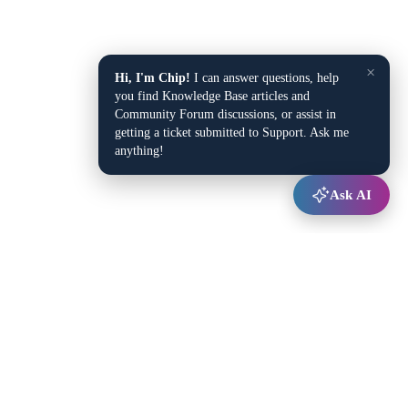
×
Hi, I'm Chip!
I can answer questions, help
you find Knowledge Base articles and
Community Forum discussions, or assist in
getting a ticket submitted to Support. Ask me
anything!
Ask AI