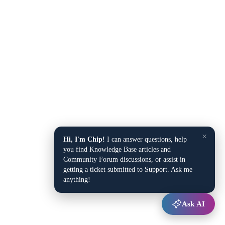
×
Hi, I'm Chip!
I can answer questions, help
you find Knowledge Base articles and
Community Forum discussions, or assist in
getting a ticket submitted to Support. Ask me
anything!
Ask AI