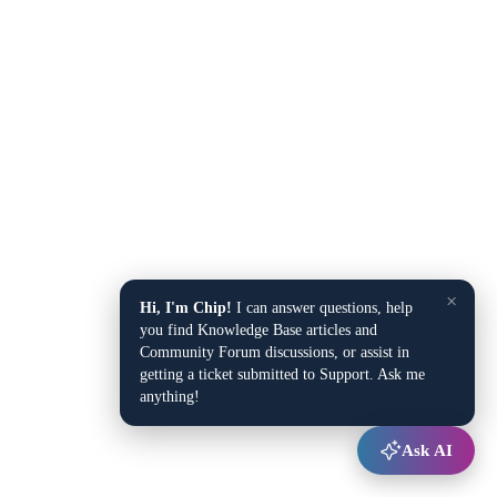
×
Hi, I'm Chip!
I can answer questions, help
you find Knowledge Base articles and
Community Forum discussions, or assist in
getting a ticket submitted to Support. Ask me
anything!
Ask AI